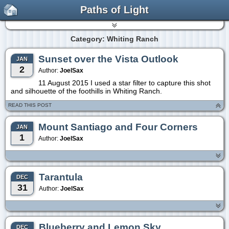
Paths of Light
Category: Whiting Ranch
Sunset over the Vista Outlook
JAN
2
Author:
JoelSax
11 August 2015 I used a star filter to capture this shot
and silhouette of the foothills in Whiting Ranch.
READ THIS POST
Mount Santiago and Four Corners
JAN
1
Author:
JoelSax
Tarantula
DEC
31
Author:
JoelSax
Blueberry and Lemon Sky
DEC