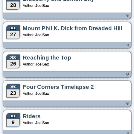
28
Author:
JoelSax
Mount Phil K. Dick from Dreaded Hill
DEC
27
Author:
JoelSax
Reaching the Top
DEC
26
Author:
JoelSax
Four Corners Timelapse 2
DEC
23
Author:
JoelSax
Riders
DEC
9
Author:
JoelSax