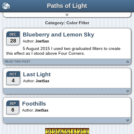
Paths of Light
Category: Color Filter
Blueberry and Lemon Sky
DEC
28
Author:
JoelSax
5 August 2015 I used two graduated filters to create
this effect as I stood above Four Corners.
READ THIS POST
Last Light
OCT
4
Author:
JoelSax
Foothills
SEP
6
Author:
JoelSax