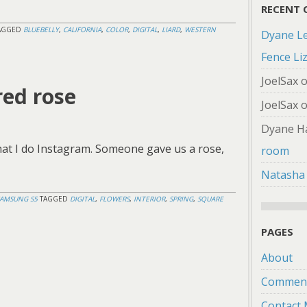
RECENT
AGGED
BLUEBELLY
,
CALIFORNIA
,
COLOR
,
DIGITAL
,
LIARD
,
WESTERN
Dyane L
Fence Li
JoelSax
red rose
JoelSax
Dyane H
hat I do Instagram. Someone gave us a rose,
room
Natasha
SAMSUNG S5
TAGGED
DIGITAL
,
FLOWERS
,
INTERIOR
,
SPRING
,
SQUARE
PAGES
About
Comment
Contact