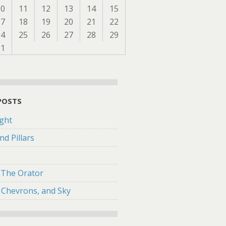
10
11
12
13
14
15
17
18
19
20
21
22
24
25
26
27
28
29
31
POSTS
ght
nd Pillars
f The Orator
 Chevrons, and Sky