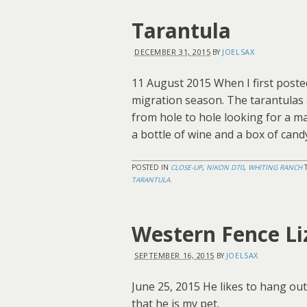
Tarantula
DECEMBER 31, 2015
JOELSAX
BY
11 August 2015 When I first posted t
migration season. The tarantulas a
from hole to hole looking for a m
a bottle of wine and a box of cand
POSTED IN
CLOSE-UP
,
NIKON D70
,
WHITING RANCH
TARANTULA
.
Western Fence Li
SEPTEMBER 16, 2015
JOELSAX
BY
June 25, 2015 He likes to hang out 
that he is my pet.