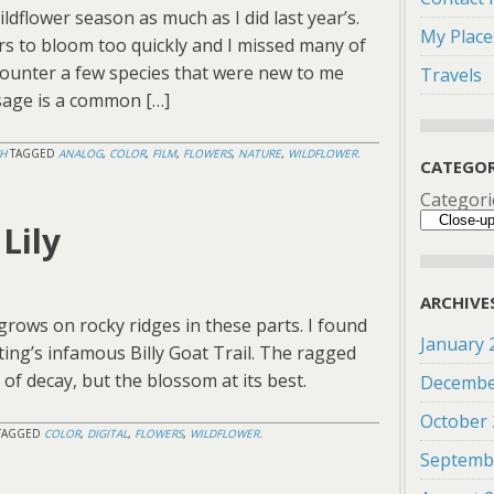
ildflower season as much as I did last year’s.
My Place
s to bloom too quickly and I missed many of
counter a few species that were new to me
Travels
 sage is a common […]
H
TAGGED
ANALOG
,
COLOR
,
FILM
,
FLOWERS
,
NATURE
,
WILDFLOWER
.
CATEGOR
Categori
Lily
ARCHIVE
grows on rocky ridges in these parts. I found
January 
ting’s infamous Billy Goat Trail. The ragged
 of decay, but the blossom at its best.
Decembe
October
TAGGED
COLOR
,
DIGITAL
,
FLOWERS
,
WILDFLOWER
.
Septemb