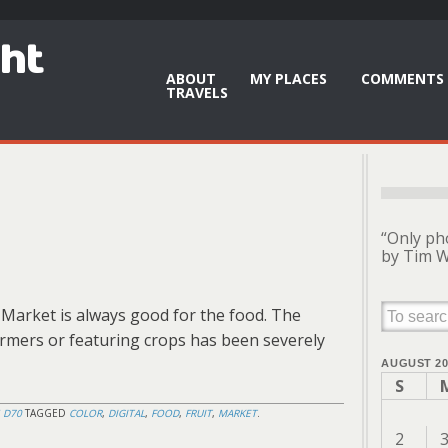
ght
ABOUT
MY PLACES
COMMENTS 
TRAVELS
“Only ph
by Tim W
 Market is always good for the food. The
rmers or featuring crops has been severely
AUGUST 20
S
 D70
TAGGED
COLOR
,
DIGITAL
,
FOOD
,
FRUIT
,
MARKET
.
2