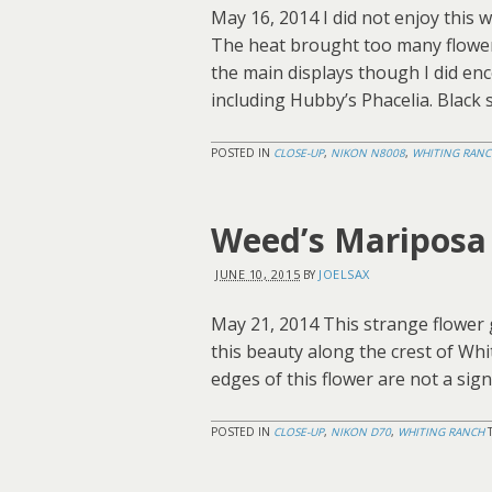
May 16, 2014 I did not enjoy this w
The heat brought too many flower
the main displays though I did en
including Hubby’s Phacelia. Black
POSTED IN
CLOSE-UP
,
NIKON N8008
,
WHITING RANC
Weed’s Mariposa 
JUNE 10, 2015
JOELSAX
BY
May 21, 2014 This strange flower 
this beauty along the crest of Whi
edges of this flower are not a sign
POSTED IN
CLOSE-UP
,
NIKON D70
,
WHITING RANCH