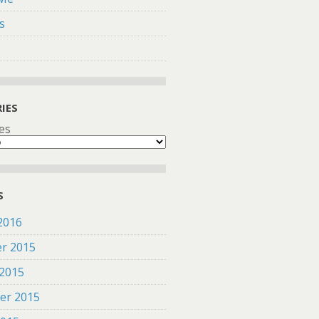
s
IES
es
S
2016
r 2015
 2015
er 2015