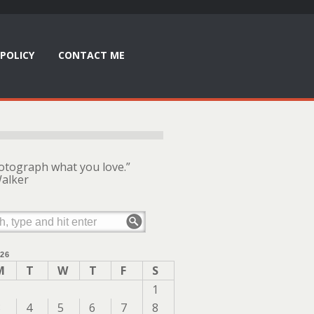
POLICY
CONTACT ME
otograph what you love.”
alker
26
M
T
W
T
F
S
1
3
4
5
6
7
8