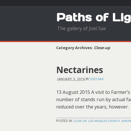
Paths of Li
The gallery of Joel Sax
Category Archives:
Close-up
Nectarines
JANUARY 3, 2016
JOELSAX
BY
13 August 2015 A visit to Farmer’s
number of stands run by actual fa
reduced over the years, however.
POSTED IN
CLOSE-UP
,
LOS ANGELES COUNTY
,
NIKON