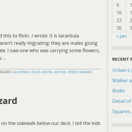
9
16
23
30
his to flickr, I wrote: It is tarantula
« Jan
ren’t really migrating: they are males going
ate. I saw one who was carrying some flowers,
y….
RECENT 
Urban Li
TAGGED
CALIFORNIA
,
COLOR
,
DIGITAL
,
NATURE
,
SPIDER
,
SUMMER
,
Walker a
Rodin
zard
Detail o
Squares,
on the sidewalk below our deck. I tell the kids