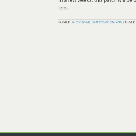
In a few weeks, this patch will be
lens.
POSTED IN
CLOSE-UP
,
LIMESTONE CANYON
TAGGE