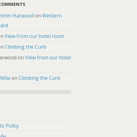
 COMMENTS
eshin-Harwood
on
Western
zard
on
View from our hotel room
on
Climbing the Curb
arwood
on
View from our hotel
 Mila
on
Climbing the Curb
s Policy
 Me