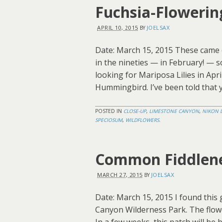
Fuchsia-Flowerin
APRIL 10, 2015
JOELSAX
BY
Date: March 15, 2015 These came 
in the nineties — in February! — s
looking for Mariposa Lilies in Apri
Hummingbird. I’ve been told that y
POSTED IN
CLOSE-UP
,
LIMESTONE CANYON
,
NIKON 
SPECIOSUM
,
WILDFLOWERS
.
Common Fiddlen
MARCH 27, 2015
JOELSAX
BY
Date: March 15, 2015 I found this
Canyon Wilderness Park. The flowe