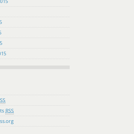
2015
5
5
5
15
015
SS
ts
RSS
ss.org