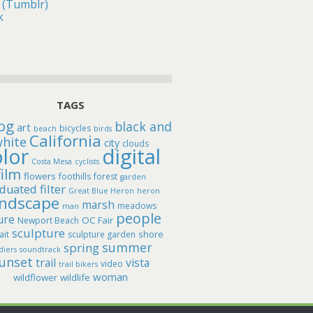
 (Tumblr)
k
TAGS
og
black and
art
bicycles
beach
birds
California
hite
city
clouds
lor
digital
Costa Mesa
cyclists
film
flowers
foothills
forest
garden
duated filter
Great Blue Heron
heron
andscape
marsh
meadows
man
people
ure
OC Fair
Newport Beach
sculpture
shore
ait
sculpture garden
summer
spring
diers
soundtrack
unset
trail
vista
video
trail bikers
woman
wildflower
wildlife