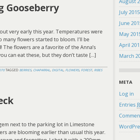
August 
g Gooseberry
July 201
June 201
out very early this year. Temperatures were
May 201
o many flowers started to bloom. I’ll be
April 20
l! The flowers are a favorite of the Anna’s
ou can eat these, but they don’t taste […]
March 2
D70
TAGGED
BERRIES
,
CHAPARRAL
,
DIGITAL
,
FLOWERS
,
FOREST
,
RIBES
META
Log in
eck
Entries
R
Commen
 gem next to the parking lot in Limestone
WordPre
rs are blooming earlier than usual this year.