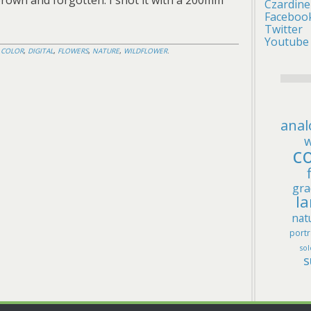
 brown and forgotten. I shot it with a 200mm
Czardine
Faceboo
Twitter
Youtube
D
COLOR
,
DIGITAL
,
FLOWERS
,
NATURE
,
WILDFLOWER
.
anal
w
co
gra
l
nat
portr
sol
s