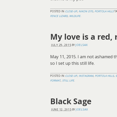
POSTED IN
CLOSE-UP
,
NIKON D70
,
PORTOLA HILLS
T
FENCE LIZARD
,
WILDLIFE
.
My love is a red, 
JULY 29, 2015
JOELSAX
BY
May 11, 2015. I am not ashamed t
so I set up this still life.
POSTED IN
CLOSE-UP
,
INSTAGRAM
,
PORTOLA HILLS
,
FORMAT
,
STILL LIFE
.
Black Sage
JUNE 12, 2015
JOELSAX
BY