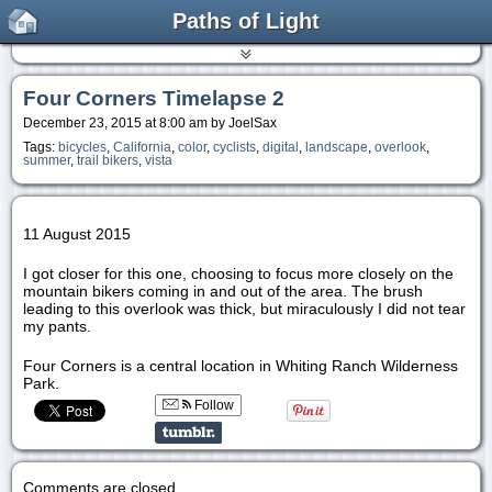
Paths of Light
Four Corners Timelapse 2
December 23, 2015 at 8:00 am by JoelSax
Tags:
bicycles
,
California
,
color
,
cyclists
,
digital
,
landscape
,
overlook
,
summer
,
trail bikers
,
vista
11 August 2015
I got closer for this one, choosing to focus more closely on the
mountain bikers coming in and out of the area. The brush
leading to this overlook was thick, but miraculously I did not tear
my pants.
Four Corners is a central location in Whiting Ranch Wilderness
Park.
Follow
Comments are closed.