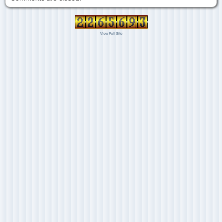
View Full Site