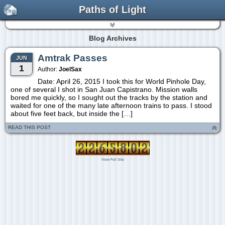
Paths of Light
Blog Archives
Amtrak Passes
JUN
1
Author:
JoelSax
Date: April 26, 2015 I took this for World Pinhole Day,
one of several I shot in San Juan Capistrano. Mission walls
bored me quickly, so I sought out the tracks by the station and
waited for one of the many late afternoon trains to pass. I stood
about five feet back, but inside the […]
READ THIS POST
View Full Site