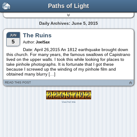
Paths of Light
Daily Archives: June 5, 2015
The Ruins
JUN
5
Author:
JoelSax
Date: April 26,2015 An 1812 earthquake brought down
this church. For many years, the famous swallows of Capistrano
lived on the upper walls. I took this while looking for places to
take pinhole photographs. It is fortunate that I got these
because I screwed up the winding of my pinhole film and
obtained many blurry […]
READ THIS POST
View Full Site