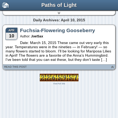
Paths of Light
Daily Archives: April 10, 2015
Fuchsia-Flowering Gooseberry
APR
10
Author:
JoelSax
Date: March 15, 2015 These came out very early this
year. Temperatures were in the nineties — in February! — so
many flowers started to bloom. I’ll be looking for Mariposa Lilies
in April! The flowers are a favorite of the Anna’s Hummingbird.
I’ve been told that you can eat these, but they don’t taste […]
READ THIS POST
View Full Site