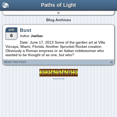
Paths of Light
Blog Archives
Bust
APR
6
Author:
JoelSax
Date: June 17, 2013 Some of the garden art at Villa
Vizcaya, Miami, Florida. Another Sprocket Rocket creation.
Obviously a Roman empress or an Italian noblewoman who
wanted to be thought of as one, but who?
READ THIS POST
View Full Site