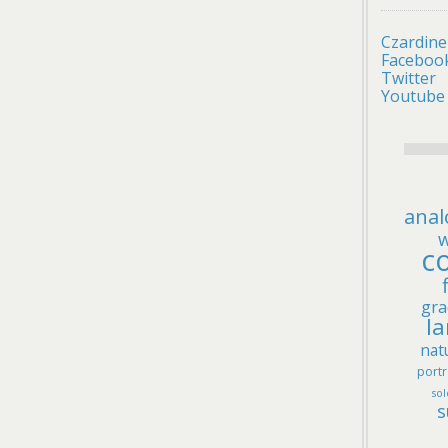
Czardine
Faceboo
Twitter
Youtube
anal
w
co
gra
l
nat
portr
sol
s