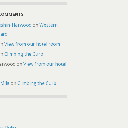
 COMMENTS
eshin-Harwood
on
Western
zard
on
View from our hotel room
on
Climbing the Curb
arwood
on
View from our hotel
 Mila
on
Climbing the Curb
s Policy