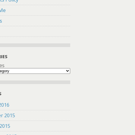
 Me
s
IES
es
S
2016
r 2015
 2015