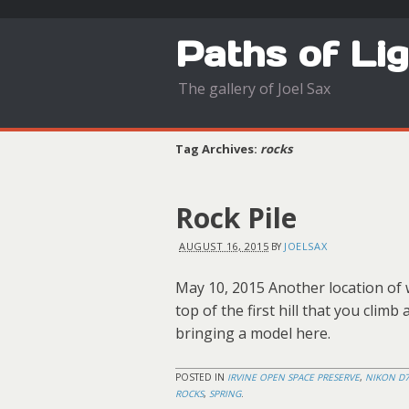
Paths of Li
The gallery of Joel Sax
Tag Archives:
rocks
Rock Pile
AUGUST 16, 2015
JOELSAX
BY
May 10, 2015 Another location of w
top of the first hill that you climb
bringing a model here.
POSTED IN
IRVINE OPEN SPACE PRESERVE
,
NIKON D
ROCKS
,
SPRING
.