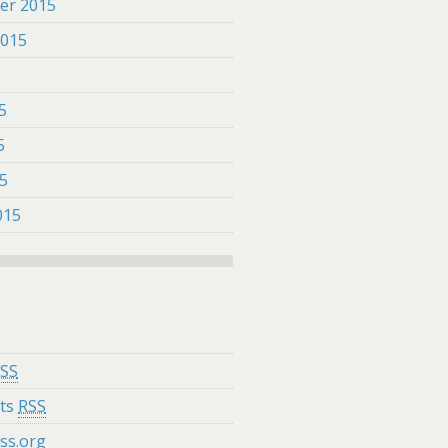
er 2015
2015
5
5
5
15
015
SS
ts
RSS
ss.org