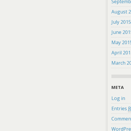
Septemb
August 
July 201
June 201
May 201
April 20
March 2
META
Log in
Entries
R
Commen
WordPre