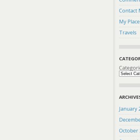
Contact
My Place
Travels
CATEGOR
Categori
ARCHIVE
January 
Decembe
October