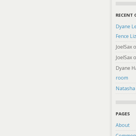
RECENT
Dyane L
Fence Li
JoelSax
JoelSax
Dyane H
room
Natasha
PAGES
About
Comment