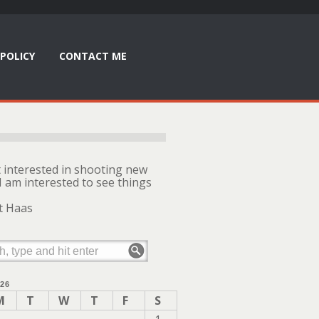
POLICY
CONTACT ME
t interested in shooting new
I am interested to see things
t Haas
26
M
T
W
T
F
S