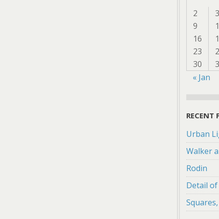
2
9
16
23
30
« Jan
RECENT 
Urban Li
Walker a
Rodin
Detail o
Squares,