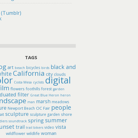
 (Tumblr)
k
TAGS
og
black and
art
bicycles
beach
birds
California
hite
city
clouds
lor
digital
Costa Mesa
cyclists
film
flowers
foothills
forest
garden
duated filter
Great Blue Heron
heron
andscape
marsh
meadows
man
people
ure
OC Fair
Newport Beach
sculpture
shore
ait
sculpture garden
summer
spring
diers
soundtrack
unset
trail
vista
video
trail bikers
woman
wildflower
wildlife