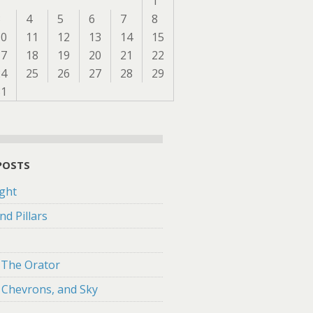
1
3
4
5
6
7
8
10
11
12
13
14
15
17
18
19
20
21
22
24
25
26
27
28
29
31
POSTS
ght
nd Pillars
f The Orator
 Chevrons, and Sky