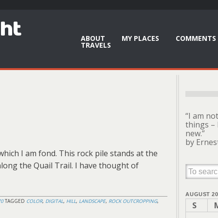
ght
ABOUT
MY PLACES
COMMENTS 
TRAVELS
“I am no
things – 
new.”
by Ernes
hich I am fond. This rock pile stands at the
 along the Quail Trail. I have thought of
AUGUST 20
70
TAGGED
COLOR
,
DIGITAL
,
HILL
,
LANDSCAPE
,
ROCK OUTCROPPING
,
S