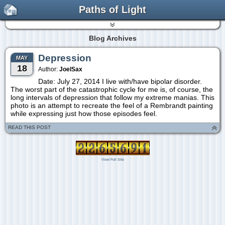
Paths of Light
Blog Archives
Depression
MAY
18
Author:
JoelSax
Date: July 27, 2014 I live with/have bipolar disorder.
The worst part of the catastrophic cycle for me is, of course, the
long intervals of depression that follow my extreme manias. This
photo is an attempt to recreate the feel of a Rembrandt painting
while expressing just how those episodes feel.
READ THIS POST
View Full Site