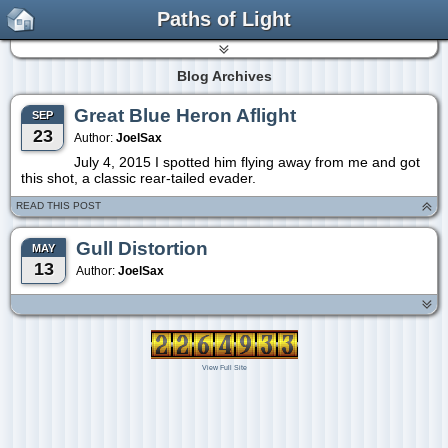
Paths of Light
Blog Archives
Great Blue Heron Aflight
SEP
23
Author:
JoelSax
July 4, 2015 I spotted him flying away from me and got
this shot, a classic rear-tailed evader.
READ THIS POST
Gull Distortion
MAY
13
Author:
JoelSax
View Full Site