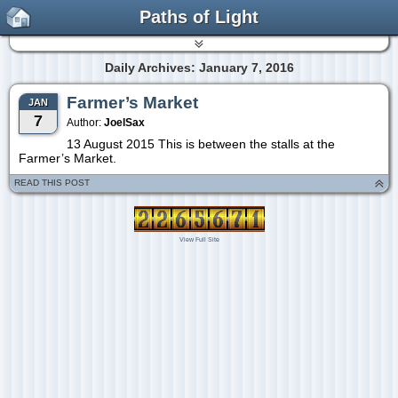
Paths of Light
Daily Archives: January 7, 2016
Farmer’s Market
JAN
7
Author:
JoelSax
13 August 2015 This is between the stalls at the
Farmer’s Market.
READ THIS POST
View Full Site